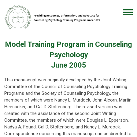
Model Training Program in Counseling
Psychology
June 2005
This manuscript was originally developed by the Joint Writing
Committee of the Council of Counseling Psychology Training
Programs and the Society of Counseling Psychology, the
members of which were Nancy L. Murdock, John Alcorn, Martin
Heesacker, and Cal D. Stoltenberg. The revised version was
created with the assistance of the second Joint Writing
Committee, the members of which were Douglas L. Epperson,
Nadya A. Fouad, Cal D. Stoltenberg, and Nancy L. Murdock.
Correspondence concerning this manuscript can be directed to