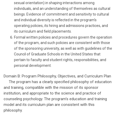
sexual orientation) in shaping interactions among
individuals, and an understanding of themselves as cultural
beings. Evidence of commitment and sensitivity to cultural
and individual diversity is reflected in the program's
operating policies, its hiring and admissions practices, and
its curriculum and field placements.
Formal written policies and procedures govern the operation
of the program, and such policies are consistent with those
of the sponsoring university, as well as with guidelines of the
Council of Graduate Schools in the United States that
pertain to faculty and student rights, responsibilities, and
personal development.
Domain B: Program Philosophy, Objectives, and Curriculum Plan
The program has a clearly specified philosophy of education
and training, compatible with the mission of its sponsor
institution, and appropriate to the science and practice of
counseling psychology. The program's education and training
model and its curriculum plan are consistent with this
philosophy.