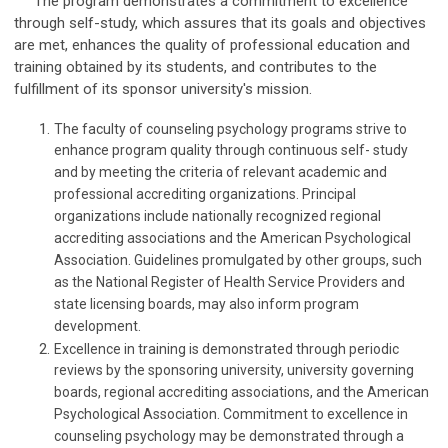
The program demonstrates a commitment to excellence
through self-study, which assures that its goals and objectives
are met, enhances the quality of professional education and
training obtained by its students, and contributes to the
fulfillment of its sponsor university's mission.
The faculty of counseling psychology programs strive to
enhance program quality through continuous self- study
and by meeting the criteria of relevant academic and
professional accrediting organizations. Principal
organizations include nationally recognized regional
accrediting associations and the American Psychological
Association. Guidelines promulgated by other groups, such
as the National Register of Health Service Providers and
state licensing boards, may also inform program
development.
Excellence in training is demonstrated through periodic
reviews by the sponsoring university, university governing
boards, regional accrediting associations, and the American
Psychological Association. Commitment to excellence in
counseling psychology may be demonstrated through a