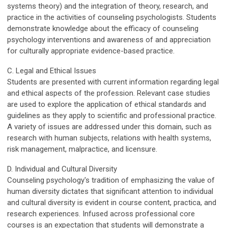
systems theory) and the integration of theory, research, and
practice in the activities of counseling psychologists. Students
demonstrate knowledge about the efficacy of counseling
psychology interventions and awareness of and appreciation
for culturally appropriate evidence-based practice.
C. Legal and Ethical Issues
Students are presented with current information regarding legal
and ethical aspects of the profession. Relevant case studies
are used to explore the application of ethical standards and
guidelines as they apply to scientific and professional practice.
A variety of issues are addressed under this domain, such as
research with human subjects, relations with health systems,
risk management, malpractice, and licensure.
D. Individual and Cultural Diversity
Counseling psychology's tradition of emphasizing the value of
human diversity dictates that significant attention to individual
and cultural diversity is evident in course content, practica, and
research experiences. Infused across professional core
courses is an expectation that students will demonstrate a