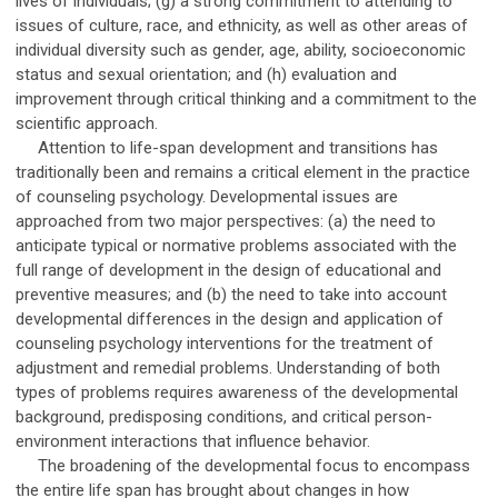
lives of individuals; (g) a strong commitment to attending to
issues of culture, race, and ethnicity, as well as other areas of
individual diversity such as gender, age, ability, socioeconomic
status and sexual orientation; and (h) evaluation and
improvement through critical thinking and a commitment to the
scientific approach.
Attention to life-span development and transitions has
traditionally been and remains a critical element in the practice
of counseling psychology. Developmental issues are
approached from two major perspectives: (a) the need to
anticipate typical or normative problems associated with the
full range of development in the design of educational and
preventive measures; and (b) the need to take into account
developmental differences in the design and application of
counseling psychology interventions for the treatment of
adjustment and remedial problems. Understanding of both
types of problems requires awareness of the developmental
background, predisposing conditions, and critical person-
environment interactions that influence behavior.
The broadening of the developmental focus to encompass
the entire life span has brought about changes in how