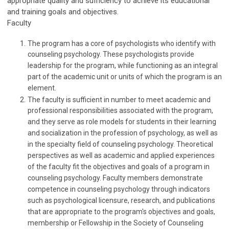
appropriate quality and sufficiency to achieve its educational
and training goals and objectives.
Faculty
The program has a core of psychologists who identify with
counseling psychology. These psychologists provide
leadership for the program, while functioning as an integral
part of the academic unit or units of which the program is an
element.
The faculty is sufficient in number to meet academic and
professional responsibilities associated with the program,
and they serve as role models for students in their learning
and socialization in the profession of psychology, as well as
in the specialty field of counseling psychology. Theoretical
perspectives as well as academic and applied experiences
of the faculty fit the objectives and goals of a program in
counseling psychology. Faculty members demonstrate
competence in counseling psychology through indicators
such as psychological licensure, research, and publications
that are appropriate to the program's objectives and goals,
membership or Fellowship in the Society of Counseling