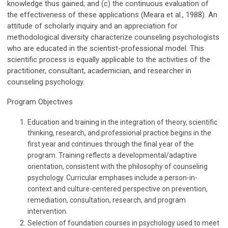
knowledge thus gained; and (c) the continuous evaluation of
the effectiveness of these applications (Meara et al., 1988). An
attitude of scholarly inquiry and an appreciation for
methodological diversity characterize counseling psychologists
who are educated in the scientist-professional model. This
scientific process is equally applicable to the activities of the
practitioner, consultant, academician, and researcher in
counseling psychology.
Program Objectives
Education and training in the integration of theory, scientific
thinking, research, and professional practice begins in the
first year and continues through the final year of the
program. Training reflects a developmental/adaptive
orientation, consistent with the philosophy of counseling
psychology. Curricular emphases include a person-in-
context and culture-centered perspective on prevention,
remediation, consultation, research, and program
intervention.
Selection of foundation courses in psychology used to meet