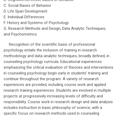
C. Social Bases of Behavior
D. Life Span Development
E. Individual Differences
F. History and Systems of Psychology
G. Research Methods and Design, Data Analytic Techniques,
and Psychometrics
Recognition of the scientific basis of professional
psychology entails the inclusion of training in research
methodology and data-analytic techniques, broadly defined, in
counseling psychology curricula. Educational experiences
emphasizing the critical evaluation of theories and interventions
in counseling psychology begin early in students' training and
continue throughout the program. A variety of research
experiences are provided, including course work and applied
research training experiences. Students are involved in multiple
projects at progressively increasing levels of difficulty and
responsibility. Course work in research design and data analysis
includes instruction in basic philosophy of science, with a
specific focus on research methods used in counseling