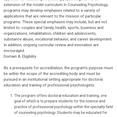
extension of the model curriculum in Counseling Psychology,
programs may develop emphases related to a variety of
applications that are relevant to the mission of particular
programs. These special emphases may include, but are not
limited to: couples and family, health, sports, business and
organizations, rehabilitation, children and adolescents,
substance abuse, vocational behavior, and career development.
In addition, ongoing curricular review and innovation are
encouraged.
Domain A: Eligibility
As a prerequisite for accreditation, the program's purpose must
be within the scope of the accrediting body and must be
pursued in an institutional setting appropriate for doctoral
education and training of professional psychologists.
The program offers doctoral education and training, one
goal of which is to prepare students for the science and
practice of professional psychology within the specialty field
of counseling psychology. Students may be educated for