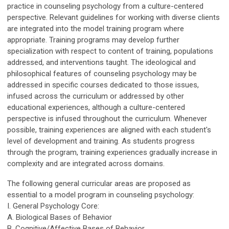
practice in counseling psychology from a culture-centered
perspective. Relevant guidelines for working with diverse clients
are integrated into the model training program where
appropriate. Training programs may develop further
specialization with respect to content of training, populations
addressed, and interventions taught. The ideological and
philosophical features of counseling psychology may be
addressed in specific courses dedicated to those issues,
infused across the curriculum or addressed by other
educational experiences, although a culture-centered
perspective is infused throughout the curriculum. Whenever
possible, training experiences are aligned with each student's
level of development and training. As students progress
through the program, training experiences gradually increase in
complexity and are integrated across domains.
The following general curricular areas are proposed as
essential to a model program in counseling psychology:
I. General Psychology Core:
A. Biological Bases of Behavior
B. Cognitive/Affective Bases of Behavior