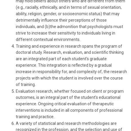
may hold beliefs about others who are different from them
(e.g., racially, ethnically, and in terms of sexual orientation,
ability, religion, gender, or socioecnomic status) that may
detrimentally influence their perceptions of those
individuals, and (b)the admonition that psychologists must
strive to increase their sensitivity to individuals living in
different contextual environments.
Training and experience in research spans the program of
doctoral study. Research, evaluation, and scientific thinking
are an integrated part of each student's graduate
experience. This integration is reflected by a gradual
increase in responsibility for, and complexity of, the research
projects with which the student is involved over the course
of training.
Evaluation research, whether focused on client or program
outcomes, is an integral part of the student's educational
experience. Ongoing critical evaluation of therapeutic
interventions is included in all components of professional
training and practice.
A variety of statistical and research methodologies are
recognized in the profession, and the selection and use of