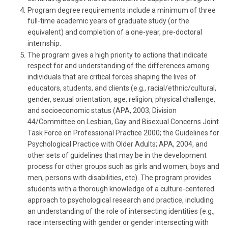
Program degree requirements include a minimum of three
full-time academic years of graduate study (or the
equivalent) and completion of a one-year, pre-doctoral
internship.
The program gives a high priority to actions that indicate
respect for and understanding of the differences among
individuals that are critical forces shaping the lives of
educators, students, and clients (e.g., racial/ethnic/cultural,
gender, sexual orientation, age, religion, physical challenge,
and socioeconomic status (APA, 2003; Division
44/Committee on Lesbian, Gay and Bisexual Concerns Joint
Task Force on Professional Practice 2000; the Guidelines for
Psychological Practice with Older Adults; APA, 2004, and
other sets of guidelines that may be in the development
process for other groups such as girls and women, boys and
men, persons with disabilities, etc). The program provides
students with a thorough knowledge of a culture-centered
approach to psychological research and practice, including
an understanding of the role of intersecting identities (e.g.,
race intersecting with gender or gender intersecting with