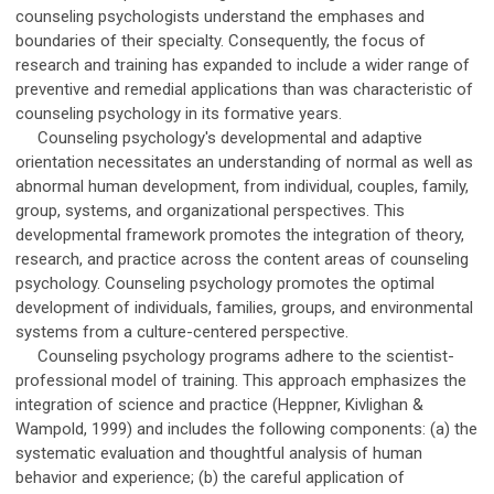
counseling psychologists understand the emphases and
boundaries of their specialty. Consequently, the focus of
research and training has expanded to include a wider range of
preventive and remedial applications than was characteristic of
counseling psychology in its formative years.
Counseling psychology's developmental and adaptive
orientation necessitates an understanding of normal as well as
abnormal human development, from individual, couples, family,
group, systems, and organizational perspectives. This
developmental framework promotes the integration of theory,
research, and practice across the content areas of counseling
psychology. Counseling psychology promotes the optimal
development of individuals, families, groups, and environmental
systems from a culture-centered perspective.
Counseling psychology programs adhere to the scientist-
professional model of training. This approach emphasizes the
integration of science and practice (Heppner, Kivlighan &
Wampold, 1999) and includes the following components: (a) the
systematic evaluation and thoughtful analysis of human
behavior and experience; (b) the careful application of