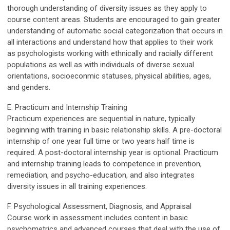
thorough understanding of diversity issues as they apply to
course content areas. Students are encouraged to gain greater
understanding of automatic social categorization that occurs in
all interactions and understand how that applies to their work
as psychologists working with ethnically and racially different
populations as well as with individuals of diverse sexual
orientations, socioeconmic statuses, physical abilities, ages,
and genders.
E. Practicum and Internship Training
Practicum experiences are sequential in nature, typically
beginning with training in basic relationship skills. A pre-doctoral
internship of one year full time or two years half time is
required. A post-doctoral internship year is optional. Practicum
and internship training leads to competence in prevention,
remediation, and psycho-education, and also integrates
diversity issues in all training experiences.
F. Psychological Assessment, Diagnosis, and Appraisal
Course work in assessment includes content in basic
psychometrics and advanced courses that deal with the use of