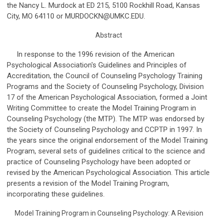
the Nancy L. Murdock at ED 215, 5100 Rockhill Road, Kansas
City, MO 64110 or
MURDOCKN@UMKC.EDU
.
Abstract
In response to the 1996 revision of the American
Psychological Association's Guidelines and Principles of
Accreditation, the Council of Counseling Psychology Training
Programs and the Society of Counseling Psychology, Division
17 of the American Psychological Association, formed a Joint
Writing Committee to create the Model Training Program in
Counseling Psychology (the MTP). The MTP was endorsed by
the Society of Counseling Psychology and CCPTP in 1997. In
the years since the original endorsement of the Model Training
Program, several sets of guidelines critical to the science and
practice of Counseling Psychology have been adopted or
revised by the American Psychological Association. This article
presents a revision of the Model Training Program,
incorporating these guidelines.
Model Training Program in Counseling Psychology: A Revision