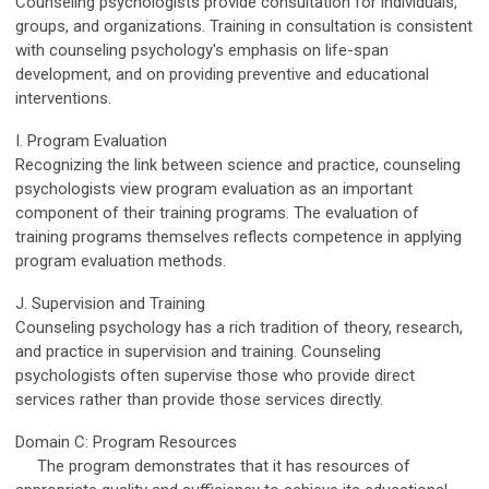
Counseling psychologists provide consultation for individuals,
groups, and organizations. Training in consultation is consistent
with counseling psychology's emphasis on life-span
development, and on providing preventive and educational
interventions.
I. Program Evaluation
Recognizing the link between science and practice, counseling
psychologists view program evaluation as an important
component of their training programs. The evaluation of
training programs themselves reflects competence in applying
program evaluation methods.
J. Supervision and Training
Counseling psychology has a rich tradition of theory, research,
and practice in supervision and training. Counseling
psychologists often supervise those who provide direct
services rather than provide those services directly.
Domain C: Program Resources
The program demonstrates that it has resources of