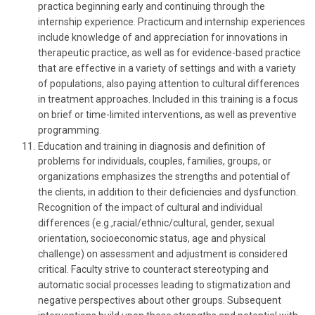
practica beginning early and continuing through the
internship experience. Practicum and internship experiences
include knowledge of and appreciation for innovations in
therapeutic practice, as well as for evidence-based practice
that are effective in a variety of settings and with a variety
of populations, also paying attention to cultural differences
in treatment approaches. Included in this training is a focus
on brief or time-limited interventions, as well as preventive
programming.
Education and training in diagnosis and definition of
problems for individuals, couples, families, groups, or
organizations emphasizes the strengths and potential of
the clients, in addition to their deficiencies and dysfunction.
Recognition of the impact of cultural and individual
differences (e.g.,racial/ethnic/cultural, gender, sexual
orientation, socioeconomic status, age and physical
challenge) on assessment and adjustment is considered
critical. Faculty strive to counteract stereotyping and
automatic social processes leading to stigmatization and
negative perspectives about other groups. Subsequent