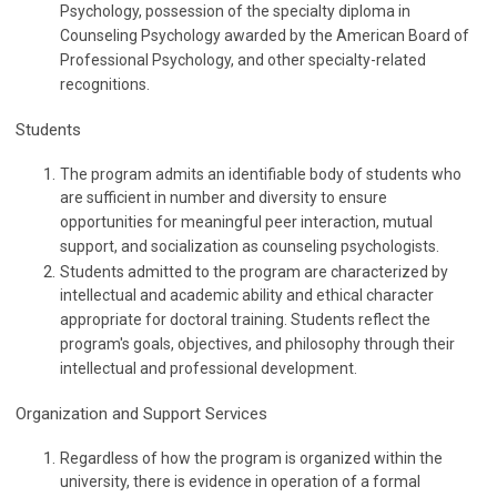
Psychology, possession of the specialty diploma in
Counseling Psychology awarded by the American Board of
Professional Psychology, and other specialty-related
recognitions.
Students
The program admits an identifiable body of students who
are sufficient in number and diversity to ensure
opportunities for meaningful peer interaction, mutual
support, and socialization as counseling psychologists.
Students admitted to the program are characterized by
intellectual and academic ability and ethical character
appropriate for doctoral training. Students reflect the
program's goals, objectives, and philosophy through their
intellectual and professional development.
Organization and Support Services
Regardless of how the program is organized within the
university, there is evidence in operation of a formal