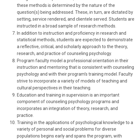
these methods is determined by the nature of the
question(s) being addressed. These, in turn, are dictated by
setting, service rendered, and clientele served. Students are
instructed in a broad sample of research methods.
In addition to instruction and proficiency in research and
statistical methods, students are expected to demonstrate
a reflective, critical, and scholarly approach to the theory,
research, and practice of counseling psychology.
Program faculty model a professional orientation in their
instruction and mentoring that is consistent with counseling
psychology and with their program's training model. Faculty
strive to incorporate a variety of models of teaching and
cultural perspectives in their teaching.
Education and training in supervision is an important
component of counseling psychology programs and
incorporates an integration of theory, research, and
practice.
Training in the applications of psychological knowledge to a
variety of personal and social problems for diverse
populations begins early and spans the program, with