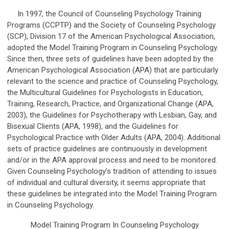
In 1997, the Council of Counseling Psychology Training
Programs (CCPTP) and the Society of Counseling Psychology
(SCP), Division 17 of the American Psychological Association,
adopted the Model Training Program in Counseling Psychology.
Since then, three sets of guidelines have been adopted by the
American Psychological Association (APA) that are particularly
relevant to the science and practice of Counseling Psychology,
the Multicultural Guidelines for Psychologists in Education,
Training, Research, Practice, and Organizational Change (APA,
2003), the Guidelines for Psychotherapy with Lesbian, Gay, and
Bisexual Clients (APA, 1998), and the Guidelines for
Psychological Practice with Older Adults (APA, 2004). Additional
sets of practice guidelines are continuously in development
and/or in the APA approval process and need to be monitored.
Given Counseling Psychology’s tradition of attending to issues
of individual and cultural diversity, it seems appropriate that
these guidelines be integrated into the Model Training Program
in Counseling Psychology.
Model Training Program In Counseling Psychology