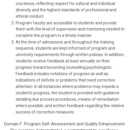
courteous, reflecting respect for cultural and individual
diversity and the highest standards of professional and
ethical conduct.
Program faculty are accessible to students and provide
them with the level of supervision and mentoring needed to
complete the program in a timely manner.
At the time of admissions and throughout the training
sequence, students are kept informed of program and
university requirements through written policies. In addition,
students receive feedback at least annually on their
progress toward becoming counseling psychologists.
Feedback includes notations of progress as well as
indications of deficits or problems that need corrective
attention. In all instances where problems may impede a
student's progress, the student is provided with guidance
detailing due process procedures, means of remediation
where possible, and written feedback regarding the relative
success of corrective measures.
Domain F: Program Self-Assessment and Quality Enhancement