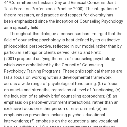
44/Committee on Lesbian, Gay and Bisexual Concerns Joint
Task Force on Professional Practice 2000). The integration of
theory, research, and practice and respect for diversity has
been emphasized since the inception of Counseling Psychology
as a specialty field.
Throughout this dialogue a consensus has emerged that the
field of counseling psychology is best defined by its distinctive
philosophical perspective, reflected in our model, rather than by
particular settings or clients served. Gelso and Fretz
(2001) proposed unifying themes of counseling psychology,
which were embellished by the Council of Counseling
Psychology Training Programs. These philosophical themes are
(a) a focus on working within a developmental framework
across a wide range of psychological functioning; (b) a focus
on assets and strengths, regardless of level of functioning; (c)
the inclusion of relatively brief counseling approaches; (d) an
emphasis on person-environment interactions, rather than an
exclusive focus on either person or environment; (e) an
emphasis on prevention, including psycho-educational
interventions; (f) emphasis on the educational and vocational