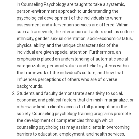
in Counseling Psychology are taught to take a systemic,
person-environment approach to understanding the
psychological development of the individuals to whom
assessment and intervention services are offered. Within
such a framework, the interaction of factors such as culture,
ethnicity, gender, sexual orientation, socio-economic status,
physical ability, and the unique characteristics of the
individual are given special attention. Furthermore, an
emphasis is placed on understanding of automatic social
categorization, personal values and belief systems within
the framework of the individual's culture, and how that
influences perceptions of others who are of diverse
backgrounds.
Students and faculty demonstrate sensitivity to social,
economic, and political factors that diminish, marginalize, or
otherwise limit a client's access to full participation in the
society. Counseling psychology training programs promote
the development of competencies through which
counseling psychologists may assist clients in overcoming
barriers to education, employment, and health services,