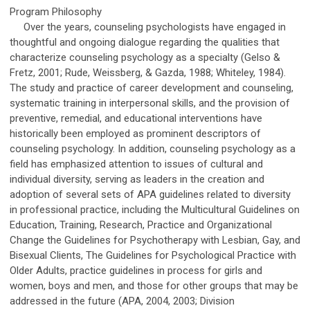
Program Philosophy
Over the years, counseling psychologists have engaged in
thoughtful and ongoing dialogue regarding the qualities that
characterize counseling psychology as a specialty (Gelso &
Fretz, 2001; Rude, Weissberg, & Gazda, 1988; Whiteley, 1984).
The study and practice of career development and counseling,
systematic training in interpersonal skills, and the provision of
preventive, remedial, and educational interventions have
historically been employed as prominent descriptors of
counseling psychology. In addition, counseling psychology as a
field has emphasized attention to issues of cultural and
individual diversity, serving as leaders in the creation and
adoption of several sets of APA guidelines related to diversity
in professional practice, including the Multicultural Guidelines on
Education, Training, Research, Practice and Organizational
Change the Guidelines for Psychotherapy with Lesbian, Gay, and
Bisexual Clients, The Guidelines for Psychological Practice with
Older Adults, practice guidelines in process for girls and
women, boys and men, and those for other groups that may be
addressed in the future (APA, 2004, 2003; Division