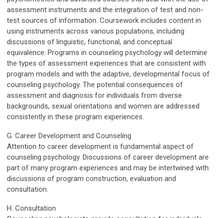
assessment instruments and the integration of test and non-
test sources of information. Coursework includes content in
using instruments across various populations, including
discussions of linguistic, functional, and conceptual
equivalence. Programs in counseling psychology will determine
the types of assessment experiences that are consistent with
program models and with the adaptive, developmental focus of
counseling psychology. The potential consequences of
assessment and diagnosis for individuals from diverse
backgrounds, sexual orientations and women are addressed
consistently in these program experiences.
G. Career Development and Counseling
Attention to career development is fundamental aspect of
counseling psychology. Discussions of career development are
part of many program experiences and may be intertwined with
discussions of program construction, evaluation and
consultation.
H. Consultation