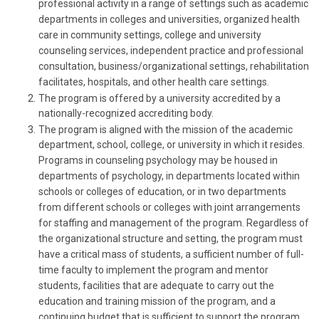
professional activity in a range of settings such as academic
departments in colleges and universities, organized health
care in community settings, college and university
counseling services, independent practice and professional
consultation, business/organizational settings, rehabilitation
facilitates, hospitals, and other health care settings.
The program is offered by a university accredited by a
nationally-recognized accrediting body.
The program is aligned with the mission of the academic
department, school, college, or university in which it resides.
Programs in counseling psychology may be housed in
departments of psychology, in departments located within
schools or colleges of education, or in two departments
from different schools or colleges with joint arrangements
for staffing and management of the program. Regardless of
the organizational structure and setting, the program must
have a critical mass of students, a sufficient number of full-
time faculty to implement the program and mentor
students, facilities that are adequate to carry out the
education and training mission of the program, and a
continuing budget that is sufficient to support the program.