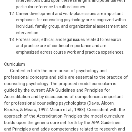
interventions build upon these strengths and potential with
particular reference to cultural issues.
Career development and work-place issues are important
emphases for counseling psychology are recognized within
individual, family, group, and organizational assessment and
intervention.
Professional, ethical, and legal issues related to research
and practice are of continual importance and are
emphasized across course work and practica experiences.
Curriculum
Content in both the core areas of psychology and
professional concepts and skills are essential to the practice of
counseling psychology. The proposed model curriculum is
guided by the current APA Guidelines and Principles for
Accreditation and by discussions of competencies important
for professional counseling psychologists (Davis, Alcorn,
Brooks, & Meara, 1992; Meara et al., 1988). Consistent with the
approach of the Accreditation Principles the model curriculum
builds upon the generic core set forth by the APA Guidelines
and Principles and adds competencies related to research and