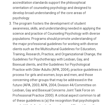
accreditation standards support the philosophical
orientation of counseling psychology and designed to
develop broad understanding of the core areas of
psychology.
The program fosters the development of student
awareness, skills, and understanding needed in applying the
science and practice of Counseling Psychology with diverse
populations. Programs should promote understanding of
the major professional guidelines for working with diverse
clients such as the Multicultural Guidelines for Education,
Training, Research, Practice, and Organizational Change, the
Guidelines for Psychotherapy with Lesbian, Gay, and
Bisexual clients, and the Guidelines for Psychological
Practice with Older Adults (APA, 2004), practice guidelines in
process for girls and women, boys and men, and those
concerning other groups that may be addressed in the
future (APA, 2003; APA, 2004; Division 44/Committee on
Lesbian, Gay and Bisexual Concerns Joint Task Force on
Professional Practice 2000). A critical aspect common to all
of these guidelines is (a) the recognition that psychologists