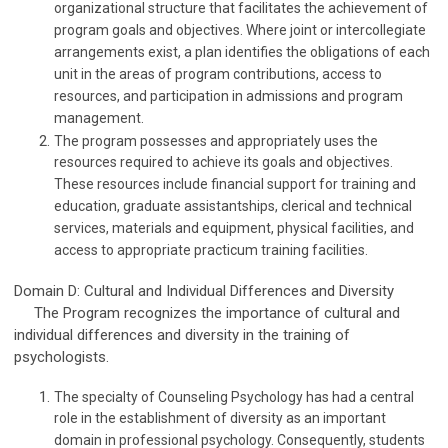
organizational structure that facilitates the achievement of
program goals and objectives. Where joint or intercollegiate
arrangements exist, a plan identifies the obligations of each
unit in the areas of program contributions, access to
resources, and participation in admissions and program
management.
The program possesses and appropriately uses the
resources required to achieve its goals and objectives.
These resources include financial support for training and
education, graduate assistantships, clerical and technical
services, materials and equipment, physical facilities, and
access to appropriate practicum training facilities.
Domain D: Cultural and Individual Differences and Diversity
The Program recognizes the importance of cultural and
individual differences and diversity in the training of
psychologists.
The specialty of Counseling Psychology has had a central
role in the establishment of diversity as an important
domain in professional psychology. Consequently, students