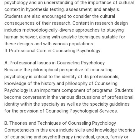
psychology and an understanding of the importance of cultural
context in hypothesis testing, assessment, and analysis.
Students are also encouraged to consider the cultural
consequences of their research. Content in research design
includes methodologically-diverse approaches to studying
human behavior, along with analytic techniques suitable for
these designs and with various populations.
II. Professional Core in Counseling Psychology
A. Professional Issues in Counseling Psychology
Because the philosophical perspective of counseling
psychology is critical to the identity of its professionals,
knowledge of the history and philosophy of Counseling
Psychology is an important component of programs. Students
become conversant in the various discussions of professional
identity within the specialty as well as the specialty guidelines
for the provision of Counseling Psychological Services.
B. Theories and Techniques of Counseling Psychology
Competencies in this area include skills and knowledge theories
of counseling and psychotherapy (individual, group, family or