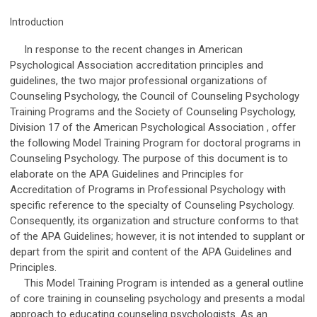
Introduction
In response to the recent changes in American
Psychological Association accreditation principles and
guidelines, the two major professional organizations of
Counseling Psychology, the Council of Counseling Psychology
Training Programs and the Society of Counseling Psychology,
Division 17 of the American Psychological Association , offer
the following Model Training Program for doctoral programs in
Counseling Psychology. The purpose of this document is to
elaborate on the APA Guidelines and Principles for
Accreditation of Programs in Professional Psychology with
specific reference to the specialty of Counseling Psychology.
Consequently, its organization and structure conforms to that
of the APA Guidelines; however, it is not intended to supplant or
depart from the spirit and content of the APA Guidelines and
Principles.
This Model Training Program is intended as a general outline
of core training in counseling psychology and presents a modal
approach to educating counseling psychologists. As an