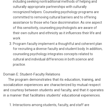
including seeking nontraditional methods of helping and
culturally-appropriate partnerships with culturally
recognized helpers. Counseling psychology programs are
committed to removing cultural barriers and to offering
assistance to those who face discrimination. As one aspect
of this sensitivity, counseling psychologists are aware of
their own culture and ethnicity as it influences their life and
work
Program faculty implement a thoughtful and coherent plan
for recruiting a diverse faculty and student body. In addition,
counseling psychology integrates concepts related to
cultural and individual differences in both science and
practice.
Domain E: Student-Faculty Relations
The program demonstrates that its education, training, and
socialization experiences are characterized by mutual respect
and courtesy between students and faculty, and that it operates
in a manner that facilitates students' educational experiences.
Interactions among students, faculty, and staff are