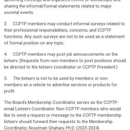
sharing the informal/formal statements related to major
societal events.
3. CCPTP members may conduct informal surveys related to
their professional responsibilities, concerns, and CCPTP
functions. Any such surveys are not to be used as a statement
of formal position on any topic.
4. CCPTP members may post job announcements on the
listserv. (Requests from non-members to post positions should
be directed to the listserv coordinator or CCPTP President.)
5. The listserv is not to be used by members or non-
members as a vehicle to advertise services or products for
profit.
The Board’s Membership Coordinator serves as the CCPTP
email Listserv Coordinator. Non-CCPTP members who would
like to send a request or message to the CCPTP membership
listserv should forward their requests to the Membership
Coordinator, Nouriman Ghahary, Ph.D. (2023-2024)