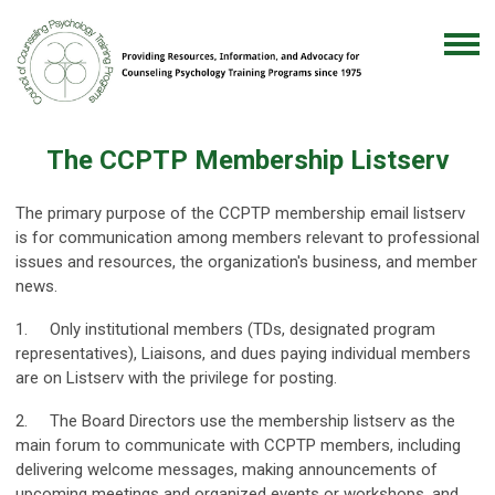
The CCPTP Membership Listserv
The primary purpose of the CCPTP membership email listserv
is for communication among members relevant to professional
issues and resources, the organization's business, and member
news.
1. Only institutional members (TDs, designated program
representatives), Liaisons, and dues paying individual members
are on Listserv with the privilege for posting.
2. The Board Directors use the membership listserv as the
main forum to communicate with CCPTP members, including
delivering welcome messages, making announcements of
upcoming meetings and organized events or workshops, and