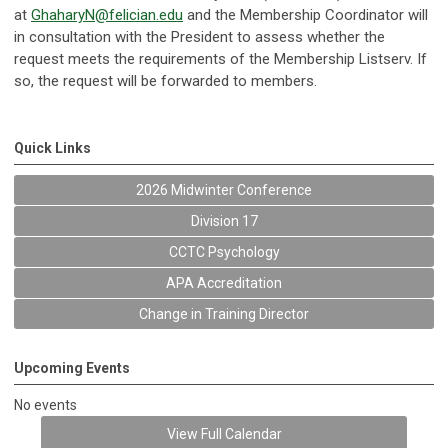
at
GhaharyN@felician.edu
and the Membership Coordinator will
in consultation with the President to assess whether the
request meets the requirements of the Membership Listserv. If
so, the request will be forwarded to members.
Quick Links
2026 Midwinter Conference
Division 17
CCTC Psychology
APA Accreditation
Change in Training Director
Upcoming Events
No events
View Full Calendar