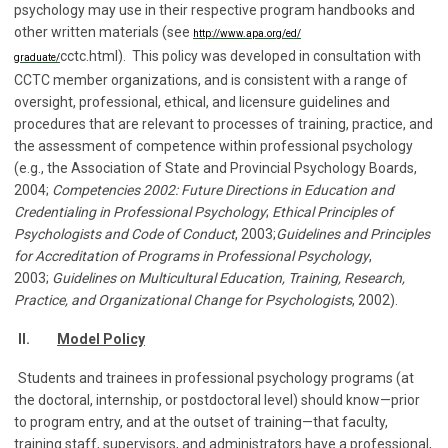
psychology may use in their respective program handbooks and
other written materials (see
http://www.apa.org/ed/
cctc.html). This policy was developed in consultation with
graduate/
CCTC member organizations, and is consistent with a range of
oversight, professional, ethical, and licensure guidelines and
procedures that are relevant to processes of training, practice, and
the assessment of competence within professional psychology
(e.g., the Association of State and Provincial Psychology Boards,
2004;
Competencies 2002: Future Directions in Education and
Credentialing in Professional Psychology
;
Ethical Principles of
Psychologists and Code of Conduct
, 2003;
Guidelines and Principles
for Accreditation of Programs in Professional Psychology
,
2003;
Guidelines on Multicultural Education, Training, Research,
Practice, and Organizational Change for Psychologists
, 2002).
II.
Model Policy
Students and trainees in professional psychology programs (at
the doctoral, internship, or postdoctoral level) should know—prior
to program entry, and at the outset of training—that faculty,
training staff, supervisors, and administrators have a professional,