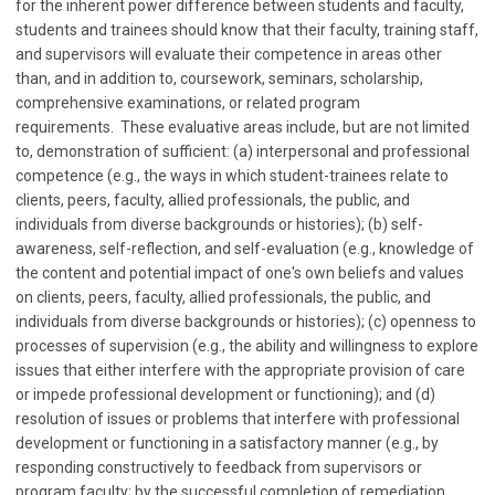
for the inherent power difference between students and faculty,
students and trainees should know that their faculty, training staff,
and supervisors will evaluate their competence in areas other
than, and in addition to, coursework, seminars, scholarship,
comprehensive examinations, or related program
requirements. These evaluative areas include, but are not limited
to, demonstration of sufficient: (a) interpersonal and professional
competence (e.g., the ways in which student-trainees relate to
clients, peers, faculty, allied professionals, the public, and
individuals from diverse backgrounds or histories); (b) self-
awareness, self-reflection, and self-evaluation (e.g., knowledge of
the content and potential impact of one's own beliefs and values
on clients, peers, faculty, allied professionals, the public, and
individuals from diverse backgrounds or histories); (c) openness to
processes of supervision (e.g., the ability and willingness to explore
issues that either interfere with the appropriate provision of care
or impede professional development or functioning); and (d)
resolution of issues or problems that interfere with professional
development or functioning in a satisfactory manner (e.g., by
responding constructively to feedback from supervisors or
program faculty; by the successful completion of remediation