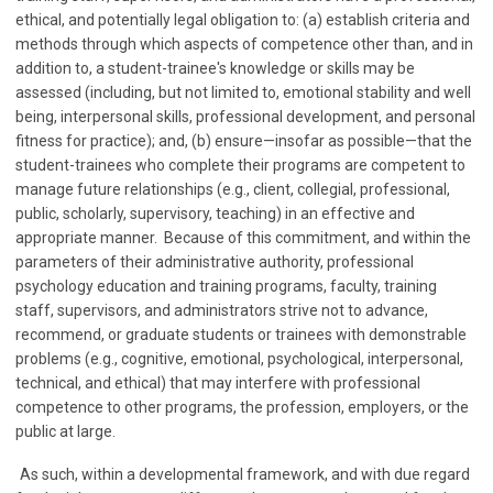
ethical, and potentially legal obligation to: (a) establish criteria and
methods through which aspects of competence other than, and in
addition to, a student-trainee's knowledge or skills may be
assessed (including, but not limited to, emotional stability and well
being, interpersonal skills, professional development, and personal
fitness for practice); and, (b) ensure—insofar as possible—that the
student-trainees who complete their programs are competent to
manage future relationships (e.g., client, collegial, professional,
public, scholarly, supervisory, teaching) in an effective and
appropriate manner. Because of this commitment, and within the
parameters of their administrative authority, professional
psychology education and training programs, faculty, training
staff, supervisors, and administrators strive not to advance,
recommend, or graduate students or trainees with demonstrable
problems (e.g., cognitive, emotional, psychological, interpersonal,
technical, and ethical) that may interfere with professional
competence to other programs, the profession, employers, or the
public at large.
As such, within a developmental framework, and with due regard