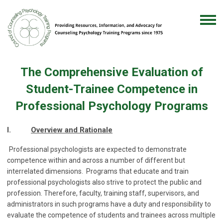
The Comprehensive Evaluation of
Student-Trainee Competence in
Professional Psychology Programs
I.
Overview and Rationale
Professional psychologists are expected to demonstrate
competence within and across a number of different but
interrelated dimensions. Programs that educate and train
professional psychologists also strive to protect the public and
profession. Therefore, faculty, training staff, supervisors, and
administrators in such programs have a duty and responsibility to
evaluate the competence of students and trainees across multiple