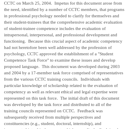
CCTC on March 25, 2004. Impetus for this document arose from
the need, identified by a number of CCTC members, that programs
in professional psychology needed to clarify for themselves and
their student-trainees that the comprehensive academic evaluation
of student-trainee competence includes the evaluation of
intrapersonal, interpersonal, and professional development and
functioning. Because this crucial aspect of academic competency
had not heretofore been well addressed by the profession of
psychology, CCTC approved the establishment of a "Student
Competence Task Force" to examine these issues and develop
proposed language. This document was developed during 2003
and 2004 by a 17-member task force comprised of representatives
from the various CCTC training councils. Individuals with
particular knowledge of scholarship related to the evaluation of
competency as well as relevant ethical and legal expertise were
represented on this task force. The initial draft of this document
was developed by the task force and distributed to all of the
training councils represented on CCTC. Feedback was
subsequently received from multiple perspectives and
constituencies (e.g., student, doctoral, internship), and