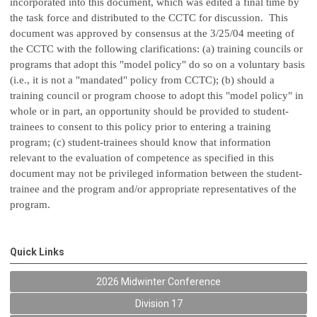
incorporated into this document, which was edited a final time by
the task force and distributed to the CCTC for discussion. This
document was approved by consensus at the 3/25/04 meeting of
the CCTC with the following clarifications: (a) training councils or
programs that adopt this "model policy" do so on a voluntary basis
(i.e., it is not a "mandated" policy from CCTC); (b) should a
training council or program choose to adopt this "model policy" in
whole or in part, an opportunity should be provided to student-
trainees to consent to this policy prior to entering a training
program; (c) student-trainees should know that information
relevant to the evaluation of competence as specified in this
document may not be privileged information between the student-
trainee and the program and/or appropriate representatives of the
program.
Quick Links
2026 Midwinter Conference
Division 17