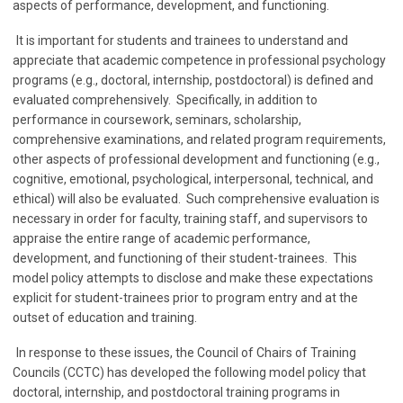
aspects of performance, development, and functioning.
It is important for students and trainees to understand and
appreciate that academic competence in professional psychology
programs (e.g., doctoral, internship, postdoctoral) is defined and
evaluated comprehensively. Specifically, in addition to
performance in coursework, seminars, scholarship,
comprehensive examinations, and related program requirements,
other aspects of professional development and functioning (e.g.,
cognitive, emotional, psychological, interpersonal, technical, and
ethical) will also be evaluated. Such comprehensive evaluation is
necessary in order for faculty, training staff, and supervisors to
appraise the entire range of academic performance,
development, and functioning of their student-trainees. This
model policy attempts to disclose and make these expectations
explicit for student-trainees prior to program entry and at the
outset of education and training.
In response to these issues, the Council of Chairs of Training
Councils (CCTC) has developed the following model policy that
doctoral, internship, and postdoctoral training programs in