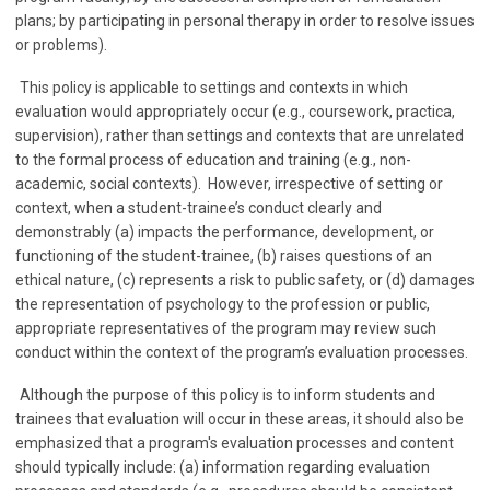
plans; by participating in personal therapy in order to resolve issues
or problems).
This policy is applicable to settings and contexts in which
evaluation would appropriately occur (e.g., coursework, practica,
supervision), rather than settings and contexts that are unrelated
to the formal process of education and training (e.g., non-
academic, social contexts). However, irrespective of setting or
context, when a student-trainee’s conduct clearly and
demonstrably (a) impacts the performance, development, or
functioning of the student-trainee, (b) raises questions of an
ethical nature, (c) represents a risk to public safety, or (d) damages
the representation of psychology to the profession or public,
appropriate representatives of the program may review such
conduct within the context of the program’s evaluation processes.
Although the purpose of this policy is to inform students and
trainees that evaluation will occur in these areas, it should also be
emphasized that a program's evaluation processes and content
should typically include: (a) information regarding evaluation