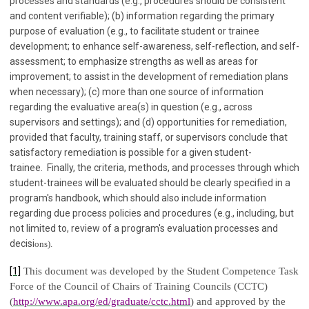
processes and standards (e.g., procedures should be consistent
and content verifiable); (b) information regarding the primary
purpose of evaluation (e.g., to facilitate student or trainee
development; to enhance self-awareness, self-reflection, and self-
assessment; to emphasize strengths as well as areas for
improvement; to assist in the development of remediation plans
when necessary); (c) more than one source of information
regarding the evaluative area(s) in question (e.g., across
supervisors and settings); and (d) opportunities for remediation,
provided that faculty, training staff, or supervisors conclude that
satisfactory remediation is possible for a given student-
trainee. Finally, the criteria, methods, and processes through which
student-trainees will be evaluated should be clearly specified in a
program's handbook, which should also include information
regarding due process policies and procedures (e.g., including, but
not limited to, review of a program's evaluation processes and
decisi
ons).
[1]
This document was developed by the Student Competence Task
Force of the Council of Chairs of Training Councils (CCTC)
(
http://www.apa.org/ed/graduate/cctc.html
) and approved by the